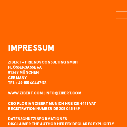
IMPRESSUM
ZIBERT + FRIENDS CONSULTING GMBH
FLÖSSERGASSE 6A
81369 MÜNCHEN
GERMANY
TEL +49 155 60447176 
WWW.ZIBERT.COM | INFO@ZIBERT.COM 
CEO FLORIAN ZIBERT MUNICH HRB 128 441 | VAT 
REGISTRATION NUMBER DE 205 045 949
DATENSCHUTZINFORMATIONEN
DISCLAIMER THE AUTHOR HEREBY DECLARES EXPLICITLY 