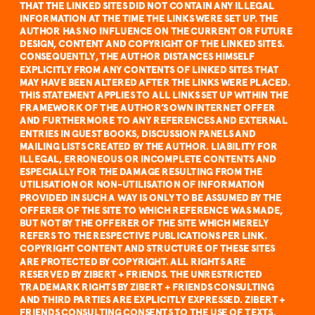
THAT THE LINKED SITES DID NOT CONTAIN ANY ILLEGAL 
INFORMATION AT THE TIME THE LINKS WERE SET UP. THE 
AUTHOR HAS NO INFLUENCE ON THE CURRENT OR FUTURE 
DESIGN, CONTENT AND COPYRIGHT OF THE LINKED SITES. 
CONSEQUENTLY, THE AUTHOR DISTANCES HIMSELF 
EXPLICITLY FROM ANY CONTENTS OF LINKED SITES THAT 
MAY HAVE BEEN ALTERED AFTER THE LINKS WERE PLACED. 
THIS STATEMENT APPLIES TO ALL LINKS SET UP WITHIN THE 
FRAMEWORK OF THE AUTHOR’S OWN INTERNET OFFER 
AND FURTHERMORE TO ANY REFERENCES AND EXTERNAL 
ENTRIES IN GUEST BOOKS, DISCUSSION PANELS AND 
MAILING LISTS CREATED BY THE AUTHOR. LIABILITY FOR 
ILLEGAL, ERRONEOUS OR INCOMPLETE CONTENTS AND 
ESPECIALLY FOR THE DAMAGE RESULTING FROM THE 
UTILISATION OR NON-UTILISATION OF INFORMATION 
PROVIDED IN SUCH A WAY IS ONLY TO BE ASSUMED BY THE 
OFFERER OF THE SITE TO WHICH REFERENCE WAS MADE, 
BUT NOT BY THE OFFERER OF THE SITE WHICH MERELY 
REFERS TO THE RESPECTIVE PUBLICATIONS PER LINK.
COPYRIGHT CONTENT AND STRUCTURE OF THESE SITES 
ARE PROTECTED BY COPYRIGHT. ALL RIGHTS ARE 
RESERVED BY ZIBERT + FRIENDS. THE UNRESTRICTED 
TRADEMARK RIGHTS BY ZIBERT + FRIENDS CONSULTING 
AND THIRD PARTIES ARE EXPLICITLY EXPRESSED. ZIBERT + 
FRIENDS CONSULTING CONSENTS TO THE USE OF TEXTS, 