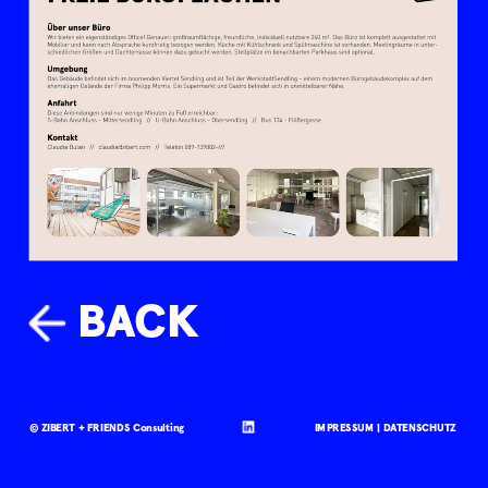
BACK
© ZIBERT + FRIENDS Consulting
IMPRESSUM |
DATENSCHUTZ