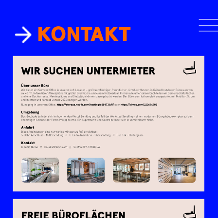
KONTAKT