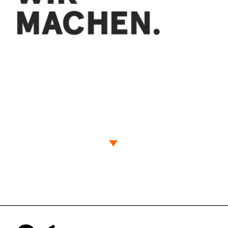
MACHEN.