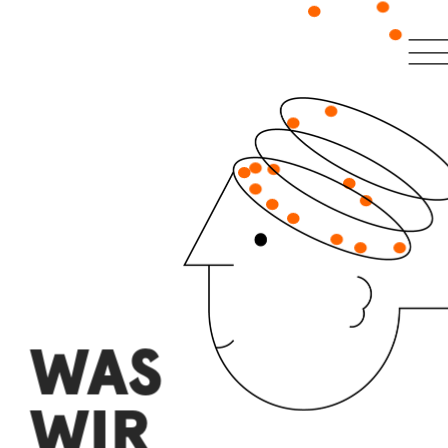
WAS 
WIR